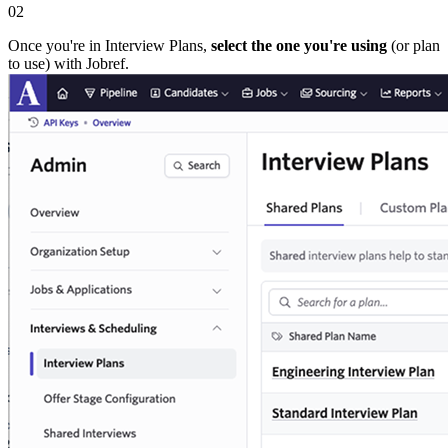
02
Once you're in Interview Plans,
select the one you're using
(or plan
to use) with Jobref.