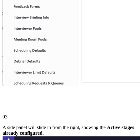
03
A side panel will slide in from the right, showing the
Active stages
already configured.