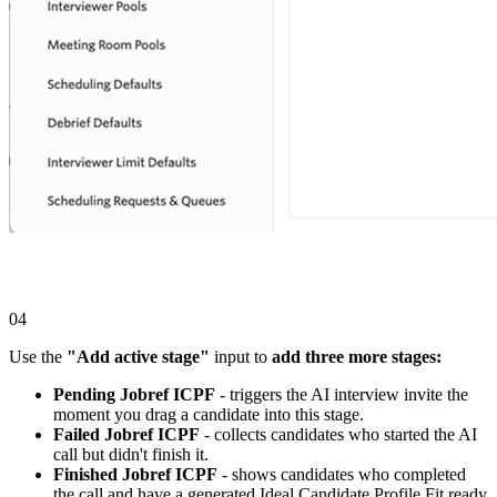
04
Use the
"Add active stage"
input to
add three more stages:
Pending Jobref ICPF
- triggers the AI interview invite the
moment you drag a candidate into this stage.
Failed Jobref ICPF
- collects candidates who started the AI
call but didn't finish it.
Finished Jobref ICPF
- shows candidates who completed
the call and have a generated Ideal Candidate Profile Fit ready