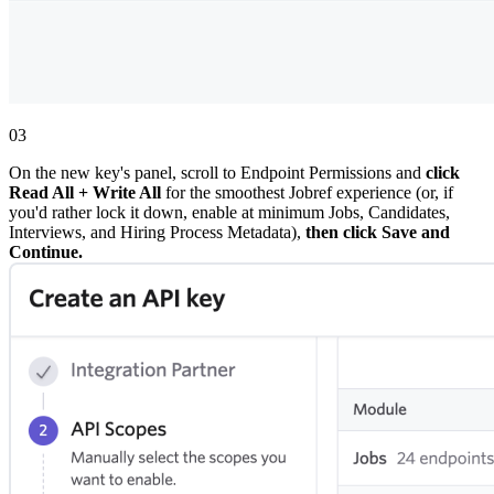
03
On the new key's panel, scroll to Endpoint Permissions and
click
Read All + Write All
for the smoothest Jobref experience (or, if
you'd rather lock it down, enable at minimum Jobs, Candidates,
Interviews, and Hiring Process Metadata),
then click Save and
Continue.