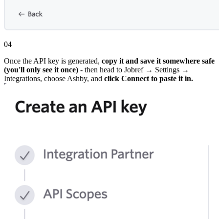
04
Once the API key is generated,
copy it and save it somewhere safe
(you'll only see it once)
- then head to Jobref → Settings →
Integrations, choose Ashby, and
click Connect to paste it in.