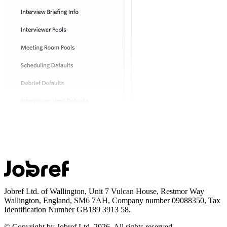
Jobref Ltd. of Wallington, Unit 7 Vulcan House, Restmor Way
Wallington, England, SM6 7AH, Company number 09088350, Tax
Identification Number GB189 3913 58.
© Copyright by Jobref Ltd.
2026
. All rights reserved