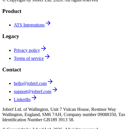
Product
ATS Integrations
Legacy
Privacy policy
Terms of service
Contact
hello@jobref.com
support@jobref.com
LinkedIn
Jobref Ltd. of Wallington, Unit 7 Vulcan House, Restmor Way
Wallington, England, SM6 7AH, Company number 09088350, Tax
Identification Number GB189 3913 58.