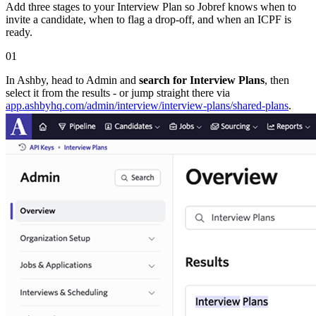
Add three stages to your Interview Plan so Jobref knows when to
invite a candidate, when to flag a drop-off, and when an ICPF is
ready.
01
In Ashby, head to Admin and
search for Interview Plans
, then
select it from the results - or jump straight there via
app.ashbyhq.com/​admin/​interview/​interview-plans/​shared-plans
.