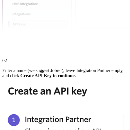
02
Enter a name (we suggest Jobref), leave Integration Partner empty,
and
click Create API Key to continue.