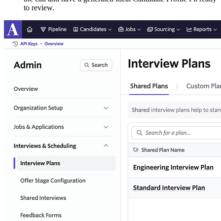
to review.