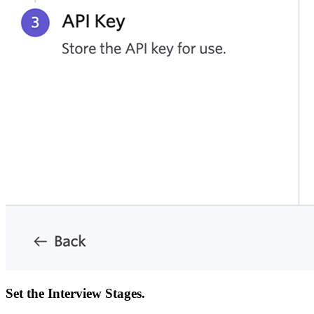
Set the Interview Stages.