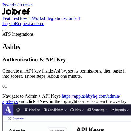
Przejdź do treści
Features
How it Works
Integrations
Contact
Log In
Request a demo
ATS Integrations
Ashby
Authentication & API Key.
Generate an API key inside Ashby, set its permissions, then paste it
into Jobref. Three steps. About one minute.
01
Navigate to Admin > API Keys
https://app.ashbyhq.com/​admin/​
api/keys
and
click +New in
the top-right corner to open the overlay.